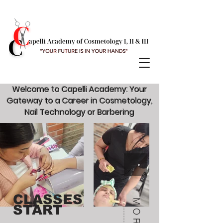
Welcome to Capelli Academy: Your
Gateway to a Career in Cosmetology,
Nail Technology or Barbering
CLASSES
START