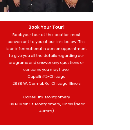
Book Your Tour!
Book your tour at the location most
convenient to you at our links below! This
is an informational in person appointment
to give you all the details regarding our
programs and answer any questions or
concerns you may have.
Capelli #2-Chicago
2838 W. Cermak Rd. Chicago, Illinois
Capelli #3-Montgomery
109 N. Main St. Montgomery, Illinois (Near
Aurora)