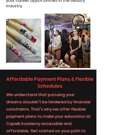
your career opportunities in the beauty
industry.
Affordable Payment Plans & Flexible
Schedules
We understand that pursuing your
dreams shouldn't be hindered by financial
constraints. That's why we offer flexible
payment plans to make your education at
Capelli Academy accessible and
affordable. Get started on your path to