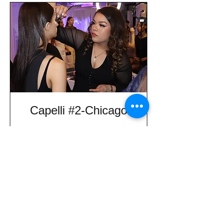
Capelli #2-Chicago
Information on Programs
Informacion de Programas
30 min
Request to Book