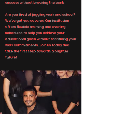
success without breaking the bank.
Are you tired of juggling work and school?
We've got you covered Our institution
offers flexible morning and evening
schedules to help you achieve your
educational goals without sacrificing your
work commitments. Join us today and
take the first step towards a brighter
future!