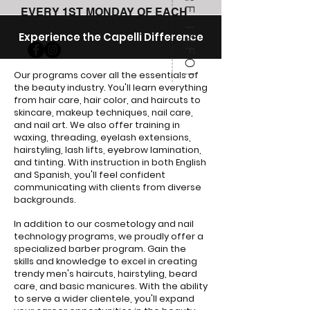
MORE INFO!
EVERY 1ST MONDAY OF EACH
MONTH EXCEPT DECEMBER.
Experience the Capelli Difference
Our programs cover all the essentials of
the beauty industry. You'll learn everything
from hair care, hair color, and haircuts to
skincare, makeup techniques, nail care,
and nail art. We also offer training in
waxing, threading, eyelash extensions,
hairstyling, lash lifts, eyebrow lamination,
and tinting. With instruction in both English
and Spanish, you'll feel confident
communicating with clients from diverse
backgrounds.
In addition to our cosmetology and nail
technology programs, we proudly offer a
specialized barber program. Gain the
skills and knowledge to excel in creating
trendy men's haircuts, hairstyling, beard
care, and basic manicures. With the ability
to serve a wider clientele, you'll expand