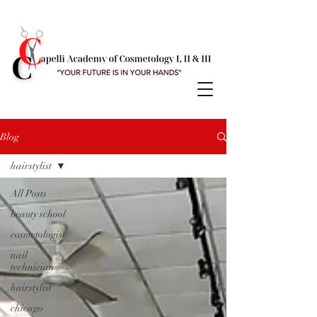
Blog
hairstylist
All Posts
beauty school
cosmetologist
nail
technician
hairstylist
chicago